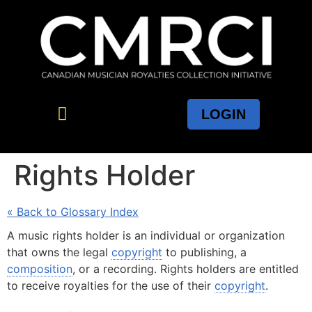
LOGIN
Rights Holder
« Back to Glossary Index
A music rights holder is an individual or organization
that owns the legal
copyright
to publishing, a
composition
, or a recording. Rights holders are entitled
to receive royalties for the use of their
copyright
.