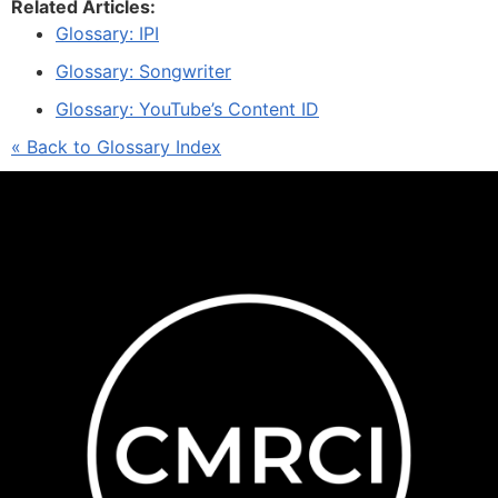
Related Articles:
Glossary: IPI
Glossary: Songwriter
Glossary: YouTube’s Content ID
« Back to Glossary Index