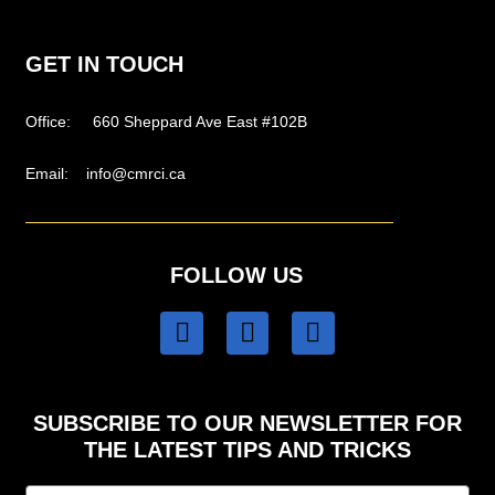
GET IN TOUCH
Office: 660 Sheppard Ave East #102B
Email:
info@cmrci.ca
FOLLOW US
SUBSCRIBE TO OUR NEWSLETTER FOR
THE LATEST TIPS AND TRICKS