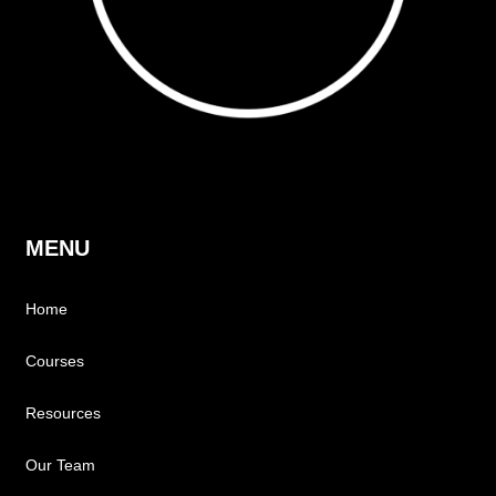
MENU
Home
Courses
Resources
Our Team