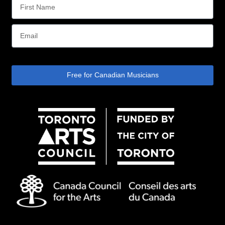
Free for Canadian Musicians