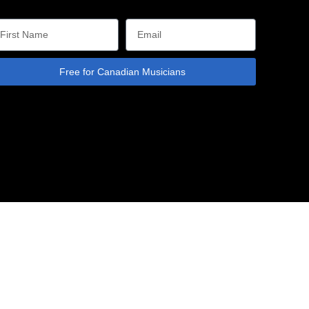
Free for Canadian Musicians