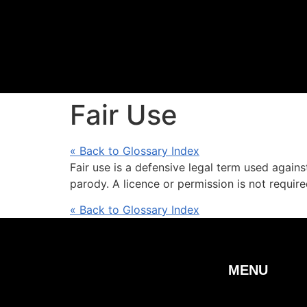
Fair Use
« Back to Glossary Index
Fair use is a defensive legal term used again
parody. A licence or permission is not required
« Back to Glossary Index
MENU