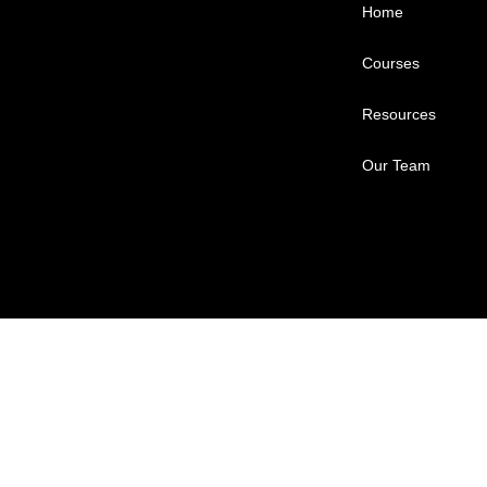
Home
Courses
Resources
Our Team