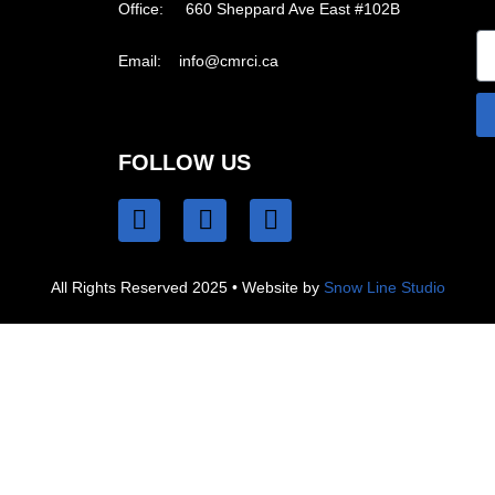
Office: 660 Sheppard Ave East #102B
Email:
info@cmrci.ca
FOLLOW US
All Rights Reserved 2025 • Website by
Snow Line Studio