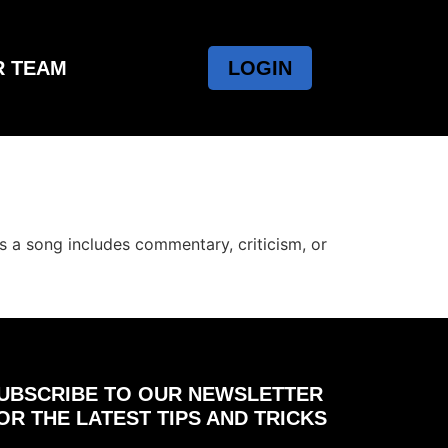
R TEAM
LOGIN
s a song includes commentary, criticism, or
UBSCRIBE TO OUR NEWSLETTER
OR THE LATEST TIPS AND TRICKS