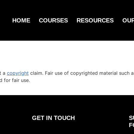
HOME
COURSES
RESOURCES
OU
st a
copyright
claim. Fair use of copyrighted material such a
 for fair use.
GET IN TOUCH
S
F