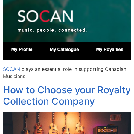
SOCAN
plays an essential role in supporting Canadian
Musicians
How to Choose your Royalty
Collection Company