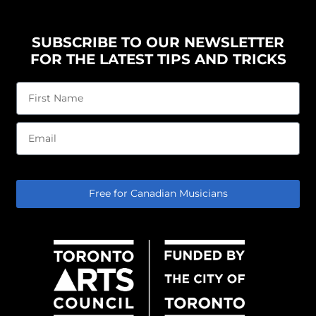
SUBSCRIBE TO OUR NEWSLETTER
FOR THE LATEST TIPS AND TRICKS
Free for Canadian Musicians