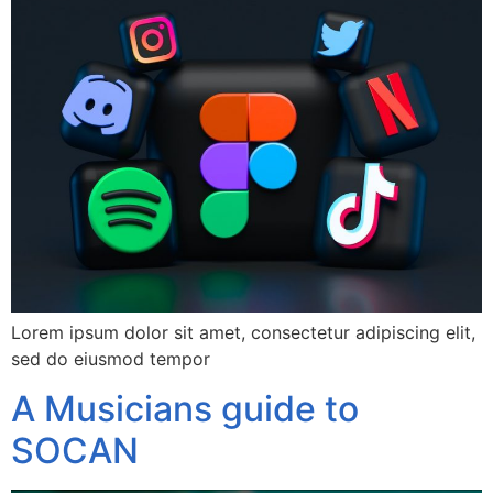
Lorem ipsum dolor sit amet, consectetur adipiscing elit,
sed do eiusmod tempor
A Musicians guide to
SOCAN