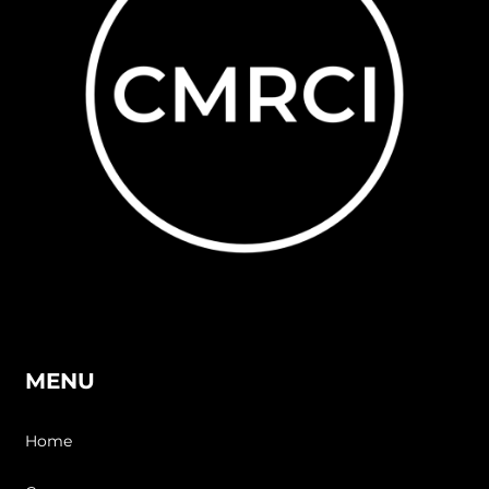
MENU
Home