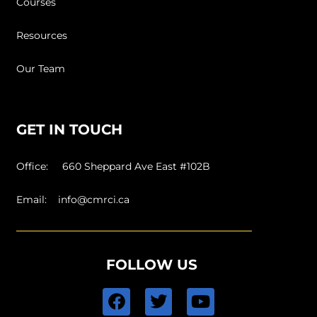
Courses
Resources
Our Team
GET IN TOUCH
Office: 660 Sheppard Ave East #102B
Email:
info@cmrci.ca
FOLLOW US