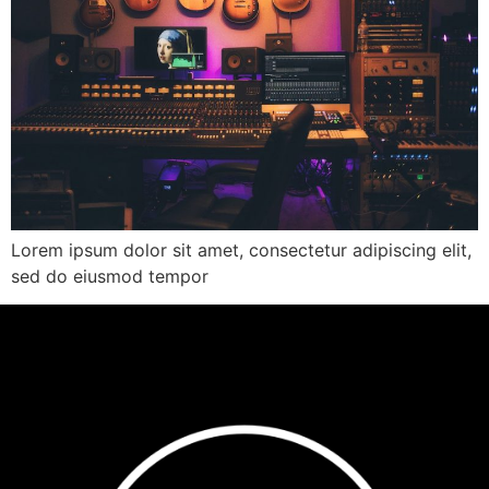
Lorem ipsum dolor sit amet, consectetur adipiscing elit,
sed do eiusmod tempor