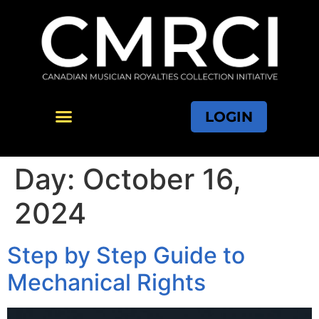
LOGIN
Day:
October 16,
2024
Step by Step Guide to
Mechanical Rights